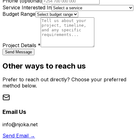
Phone (optional)
Service Interested In
Budget Range
Project Details *
Send Message
Other ways to reach us
Prefer to reach out directly? Choose your preferred
method below.
Email Us
info@njoka.net
Send Email
→