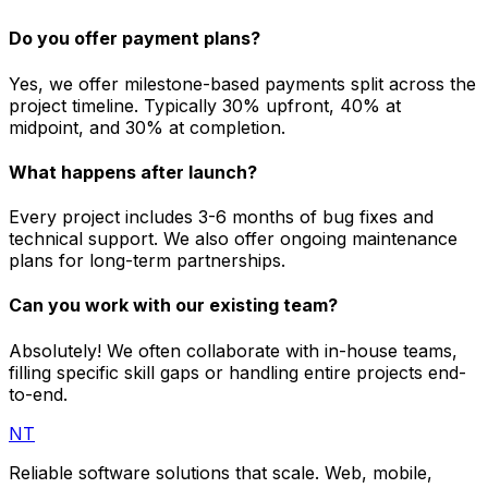
Do you offer payment plans?
Yes, we offer milestone-based payments split across the
project timeline. Typically 30% upfront, 40% at
midpoint, and 30% at completion.
What happens after launch?
Every project includes 3-6 months of bug fixes and
technical support. We also offer ongoing maintenance
plans for long-term partnerships.
Can you work with our existing team?
Absolutely! We often collaborate with in-house teams,
filling specific skill gaps or handling entire projects end-
to-end.
NT
Reliable software solutions that scale. Web, mobile,