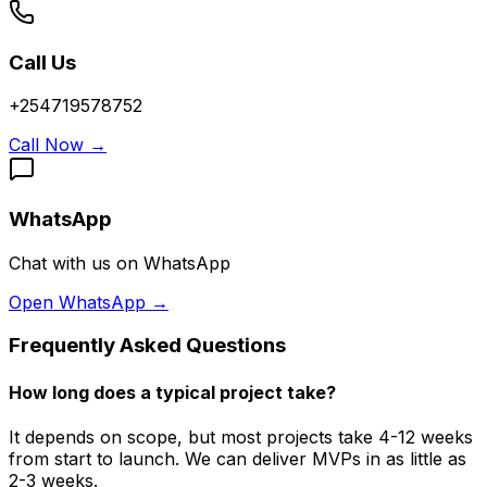
Call Us
+254719578752
Call Now
→
WhatsApp
Chat with us on WhatsApp
Open WhatsApp
→
Frequently Asked Questions
How long does a typical project take?
It depends on scope, but most projects take 4-12 weeks
from start to launch. We can deliver MVPs in as little as
2-3 weeks.