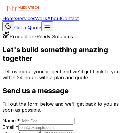
Home
Services
Work
About
Contact
Get a Quote
Production-Ready Solutions
Let's
build
something
amazing
together
Tell us about your project and we'll get back to you
within 24 hours with a plan and quote.
Send us a message
Fill out the form below and we'll get back to you as
soon as possible.
Name *
Email *