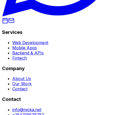
Services
Web Development
Mobile Apps
Backend & APIs
Fintech
Company
About Us
Our Work
Contact
Contact
info@njoka.net
+254719578752