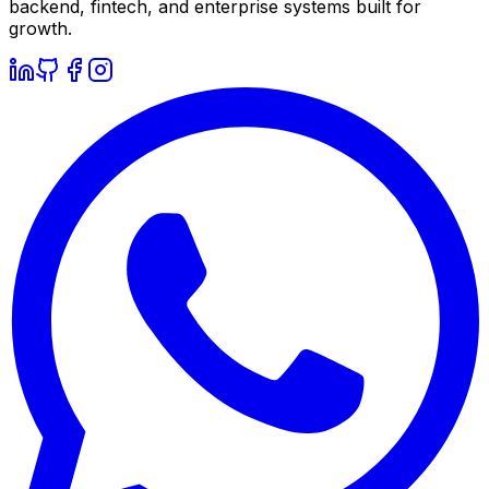
backend, fintech, and enterprise systems built for
growth.